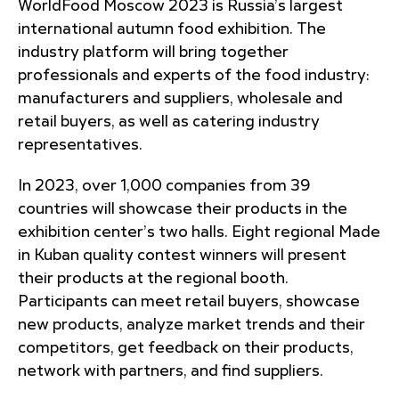
WorldFood Moscow 2023 is Russia’s largest
international autumn food exhibition. The
industry platform will bring together
professionals and experts of the food industry:
manufacturers and suppliers, wholesale and
retail buyers, as well as catering industry
representatives.
In 2023, over 1,000 companies from 39
countries will showcase their products in the
exhibition center’s two halls. Eight regional Made
in Kuban quality contest winners will present
their products at the regional booth.
Participants can meet retail buyers, showcase
new products, analyze market trends and their
competitors, get feedback on their products,
network with partners, and find suppliers.