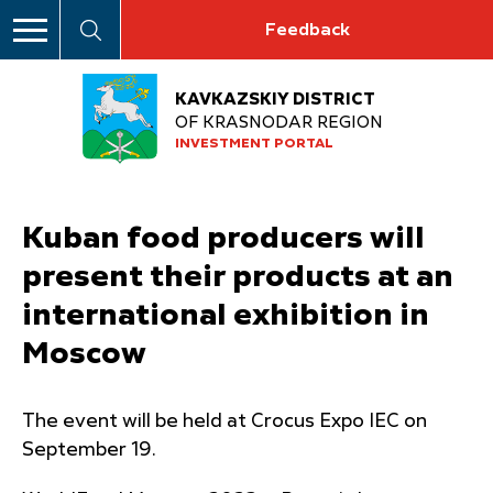
Feedback
KAVKAZSKIY DISTRICT
OF KRASNODAR REGION
INVESTMENT PORTAL
Kuban food producers will
present their products at an
international exhibition in
Moscow
The event will be held at Crocus Expo IEC on
September 19.