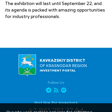
The exhibition will last until September 22, and
its agenda is packed with amazing opportunities
for industry professionals.
KAVKAZSKIY DISTRICT
OF KRASNODAR REGION
INVESTMENT PORTAL
Follow Us
Hot line for investors
+7 861 251 77 64