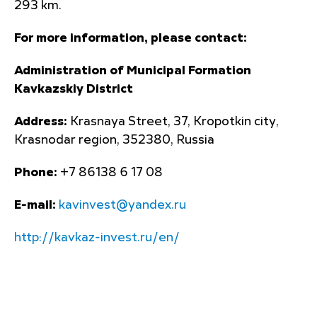
293 km.
For more information, please contact:
Administration of Municipal Formation
Kavkazskiy District
Address:
Krasnaya Street, 37, Kropotkin city,
Krasnodar region, 352380, Russia
Phone:
+7 86138 6 17 08
E-mail:
kavinvest@yandex.ru
http://kavkaz-invest.ru/en/