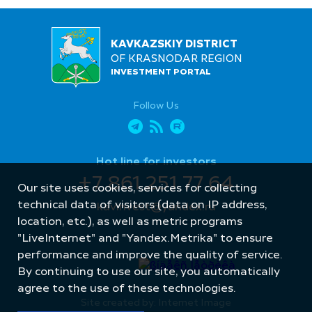
KAVKAZSKIY DISTRICT
OF KRASNODAR REGION
INVESTMENT PORTAL
Follow Us
Hot line for investors
+7 861 251 77 64
Our site uses cookies, services for collecting
technical data of visitors (data on IP address,
kavinvest@yandex.ru
location, etc.), as well as metric programs
"LiveInternet" and "Yandex.Metrika" to ensure
performance and improve the quality of service.
By continuing to use our site, you automatically
agree to the use of these technologies.
Site created by: Internet Image