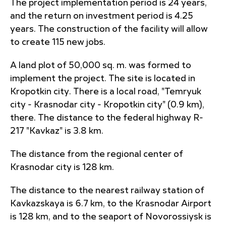
The project implementation period is 24 years,
and the return on investment period is 4.25
years. The construction of the facility will allow
to create 115 new jobs.
A land plot of 50,000 sq. m. was formed to
implement the project. The site is located in
Kropotkin city. There is a local road, "Temryuk
city - Krasnodar city - Kropotkin city" (0.9 km),
there. The distance to the federal highway R-
217 "Kavkaz" is 3.8 km.
The distance from the regional center of
Krasnodar city is 128 km.
The distance to the nearest railway station of
Kavkazskaya is 6.7 km, to the Krasnodar Airport
is 128 km, and to the seaport of Novorossiysk is