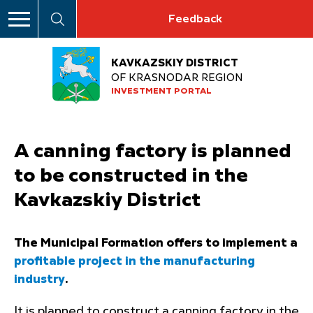
Feedback
KAVKAZSKIY DISTRICT
OF KRASNODAR REGION
INVESTMENT PORTAL
A canning factory is planned
to be constructed in the
Kavkazskiy District
The Municipal Formation offers to implement a
profitable project in the manufacturing
industry
.
It is planned to construct a canning factory in the