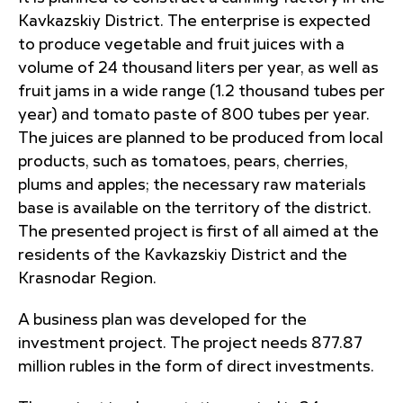
Kavkazskiy District. The enterprise is expected
to produce vegetable and fruit juices with a
volume of 24 thousand liters per year, as well as
fruit jams in a wide range (1.2 thousand tubes per
year) and tomato paste of 800 tubes per year.
The juices are planned to be produced from local
products, such as tomatoes, pears, cherries,
plums and apples; the necessary raw materials
base is available on the territory of the district.
The presented project is first of all aimed at the
residents of the Kavkazskiy District and the
Krasnodar Region.
A business plan was developed for the
investment project. The project needs 877.87
million rubles in the form of direct investments.