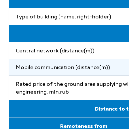
Type of building (name, right-holder)
Central network (distance(m))
Mobile communication (distance(m))
Rated price of the ground area supplying w
engineering, mln.rub
Distance to t
Remoteness from