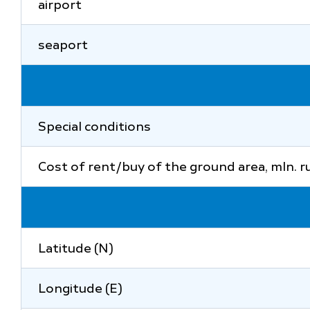
airport
seaport
Special conditions
Cost of rent/buy of the ground area, mln. r
Latitude (N)
Longitude (E)