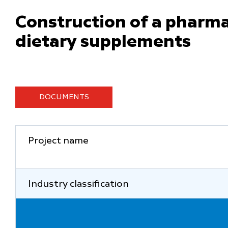
Construction of a pharmac
dietary supplements
DOCUMENTS
Project name
Industry classification