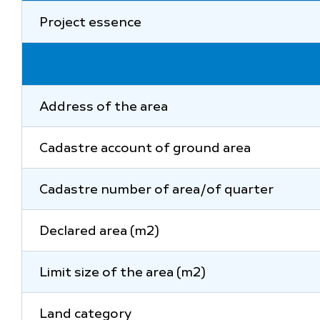
Project essence
Address of the area
Cadastre account of ground area
Cadastre number of area/of quarter
Declared area (m2)
Limit size of the area (m2)
Land category