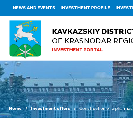
NEWS AND EVENTS
INVESTMENT PROFILE
INVEST
KAVKAZSKIY DISTRIC
OF KRASNODAR REGI
INVESTMENT PORTAL
Home
Investment offers
Construction of a pharmace