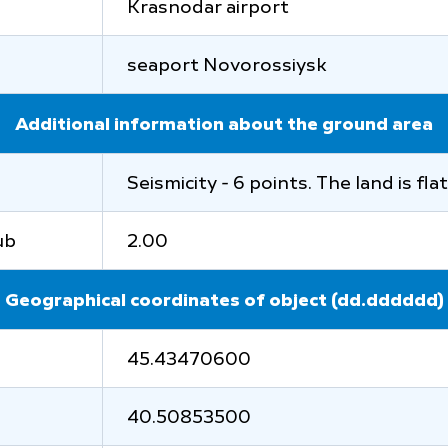
Krasnodar airport
seaport Novorossiysk
Additional information about the ground area
Seismicity - 6 points. The land is fl
ub
2.00
Geographical coordinates of object (dd.dddddd)
45.43470600
40.50853500