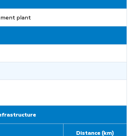
atment plant
infrastructure
Distance (km)