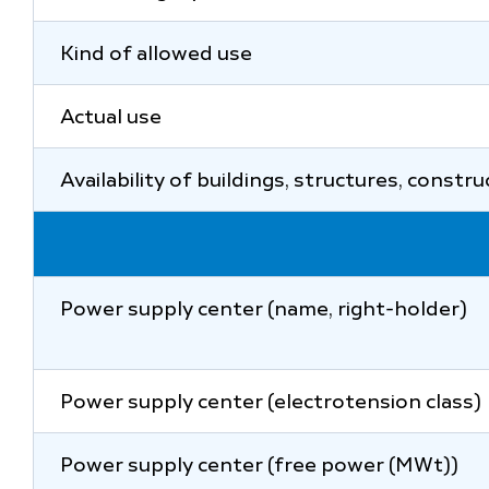
Kind of allowed use
Actual use
Availability of buildings, structures, constr
Power supply center (name, right-holder)
Power supply center (electrotension class)
Power supply center (free power (MWt))