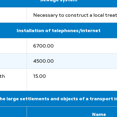
Sewage system
Necessary to construct a local tre
Installation of telephones/internet
6700.00
4500.00
ith
15.00
he large settlements and objects of a transport 
Name