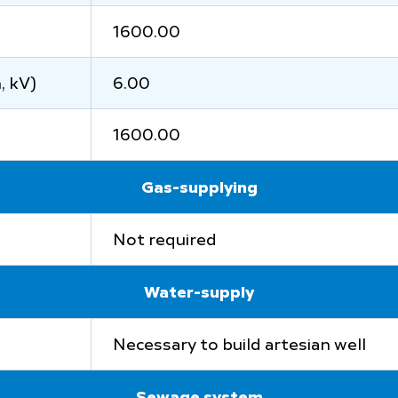
1600.00
, kV)
6.00
1600.00
Gas-supplying
Not required
Water-supply
Necessary to build artesian well