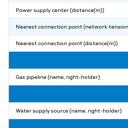
Power supply center (distance(m))
Nearest connection point (network tension
Nearest connection point (distance(m))
Gas pipeline (name, right-holder)
Water supply source (name, right-holder)