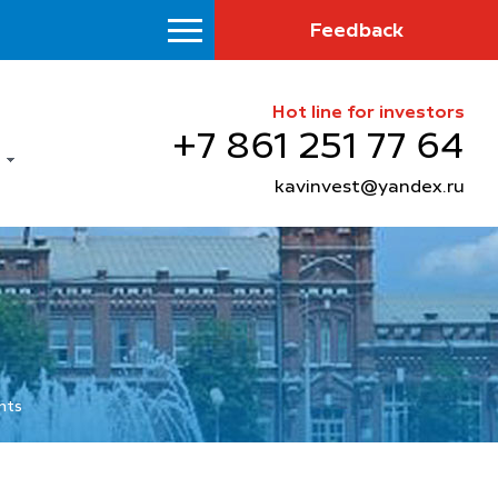
Feedback
Hot line for investors
+7 861 251 77 64
kavinvest@yandex.ru
nts