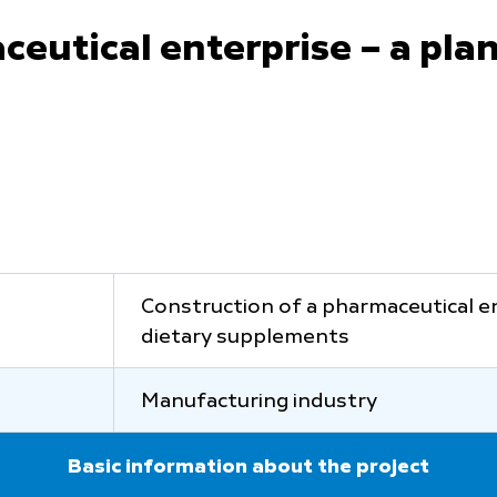
eutical enterprise – a plan
Construction of a pharmaceutical en
dietary supplements
Manufacturing industry
Basic information about the project