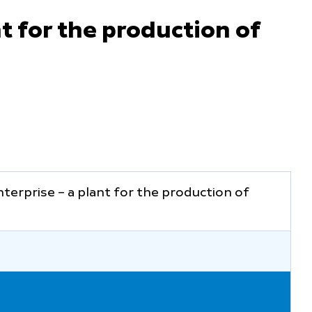
t for the production of
terprise – a plant for the production of