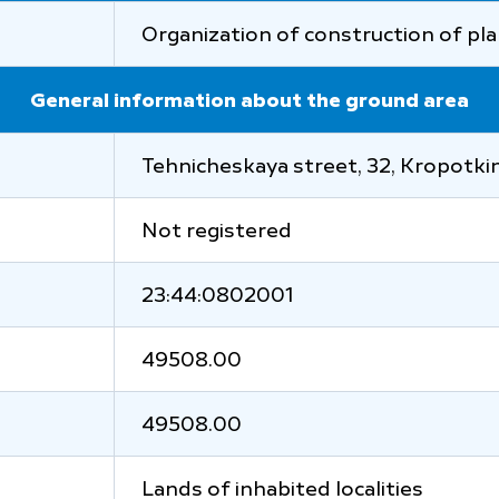
Organization of construction of pla
General information about the ground area
Tehnicheskaya street, 32, Kropotkin 
Not registered
23:44:0802001
49508.00
49508.00
Lands of inhabited localities