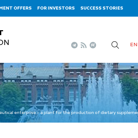
MENT OFFERS
FOR INVESTORS
SUCCESS STORIES
T
ON
EN
utical enterprise – a plant for the production of dietary suppleme