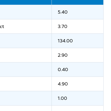
5.40
ct
3.70
134.00
2.90
0.40
4.90
1.00