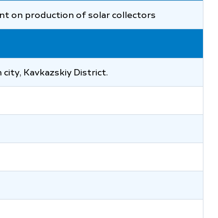
nt on production of solar collectors
city, Kavkazskiy District.