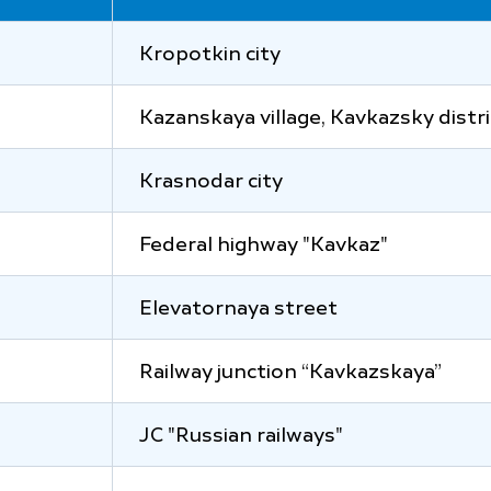
Kropotkin city
Kazanskaya village, Kavkazsky distri
Krasnodar city
Federal highway "Kavkaz"
Elevatornaya street
Railway junction “Kavkazskaya”
JC "Russian railways"