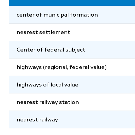
center of municipal formation
nearest settlement
Center of federal subject
highways (regional, federal value)
highways of local value
nearest railway station
nearest railway