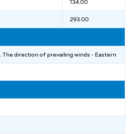
134.00
293.00
at. The direction of prevailing winds - Eastern