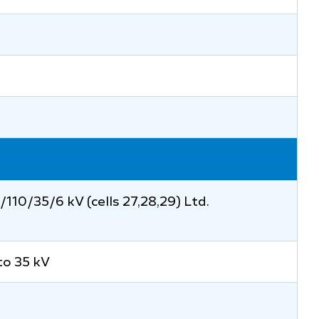
110/35/6 kV (cells 27,28,29) Ltd.
to 35 kV