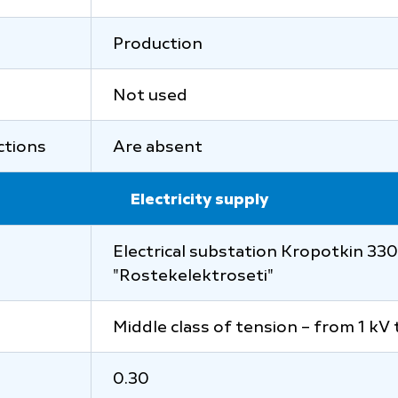
Production
Not used
uctions
Are absent
Electricity supply
Electrical substation Kropotkin 330/
"Rostekelektroseti"
Middle class of tension – from 1 kV 
0.30